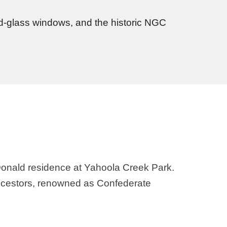
ned-glass windows, and the historic NGC
Donald residence at Yahoola Creek Park.
 ancestors, renowned as Confederate