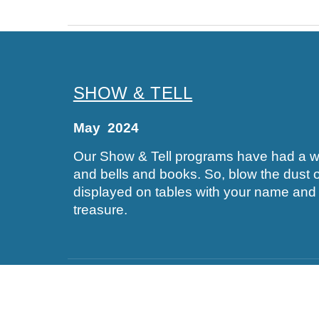
SHOW & TELL
May 2024
Our Show & Tell programs have had a wide
and bells and books. So, blow the dust of
displayed on tables with your name and a
treasure.