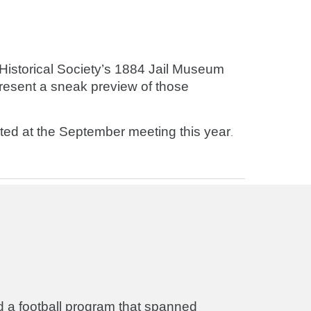
istorical Society’s 1884 Jail Museum
present a sneak preview of those
nted at the September meeting this year
.
d a football program that spanned