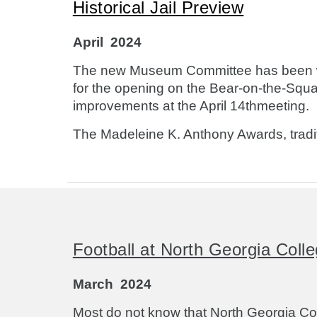
Historical Jail Preview
April
2024
The new Museum Committee has been work
for the opening on the Bear-on-the-Squar
improvements at the April 14thmeeting.
The Madeleine K. Anthony Awards, traditi
Football at North Georgia Colle
March
2024
Most do not know that North Georgia Col