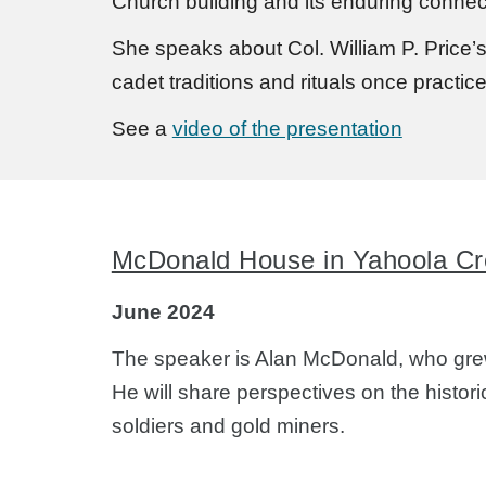
Church building and its enduring connect
She speaks about Col. William P. Price’s
cadet traditions and rituals once practic
See a
video of the presentation
McDonald House in Yahoola Cr
June 2024
The speaker is Alan McDonald, who grew
He will share perspectives on the histor
soldiers and gold miners.