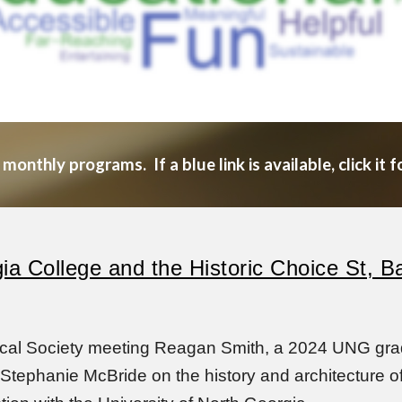
nthly programs. If a blue link is available, click it f
gia College and the Historic Choice St, 
ical Society meeting Reagan Smith, a 2024 UNG grad
tephanie McBride on the history and architecture of