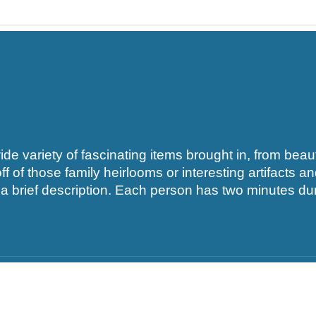
 variety of fascinating items brought in, from beauti
f of those family heirlooms or interesting artifacts a
 brief description. Each person has two minutes duri