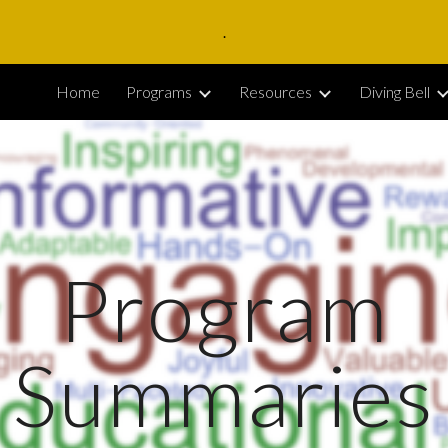
.
ip to main content
Skip to navigat
Home
Programs
Resources
Diving Bell
Program
Summaries