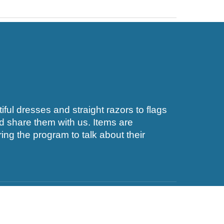
ful dresses and straight razors to flags
nd share them with us. Items are
ng the program to talk about their