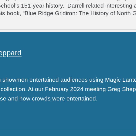
ol’s 151-year history. Darrell related interesting asp
is book, “Blue Ridge Gridiron: The History of North G
eppard
ing showmen entertained audiences using Magic Lan
collection. At our February 2024 meeting Greg She
 use and how crowds were entertained.