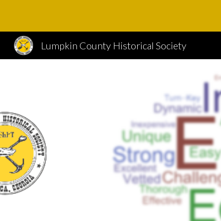
Sk
Lumpkin County Historical Society