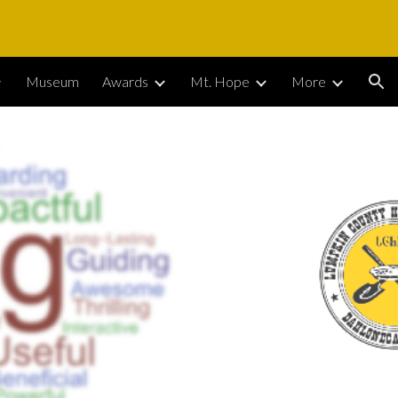
ion
Museum
Awards
Mt. Hope
More