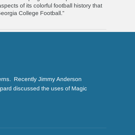
ects of its colorful football history that
eorgia College Football.”
terns. Recently Jimmy Anderson
ppard discussed the uses of Magic