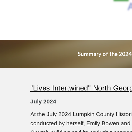
Summary of the 2024 mo
"Lives Intertwined" North Geor
July 2024
At the July 2024 Lumpkin County Histor
conducted by herself, Emily Bowen and S