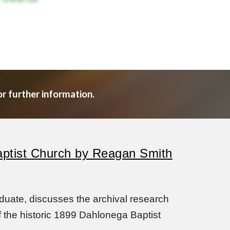
or further information.
Baptist Church by Reagan Smith
uate, discusses the archival research
 the historic 1899 Dahlonega Baptist