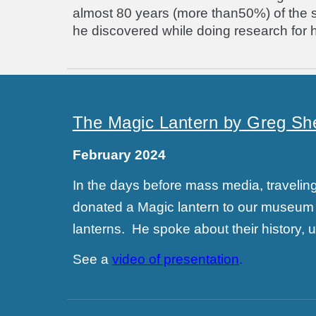
almost 80 years (more than50%) of the scho
he discovered while doing research for h
The Magic Lantern by Greg Sh
February 2024
In the days before mass media, travel
donated a Magic lantern to our museum 
lanterns. He spoke about their history,
See a
video of presentation
.