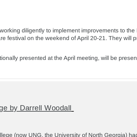
ing diligently to implement improvements to the H
e festival on the weekend of April 20-21. They will 
onally presented at the April meeting, will be prese
ge by Darrell Woodall
lege (now UNG, the University of North Georgia) ha