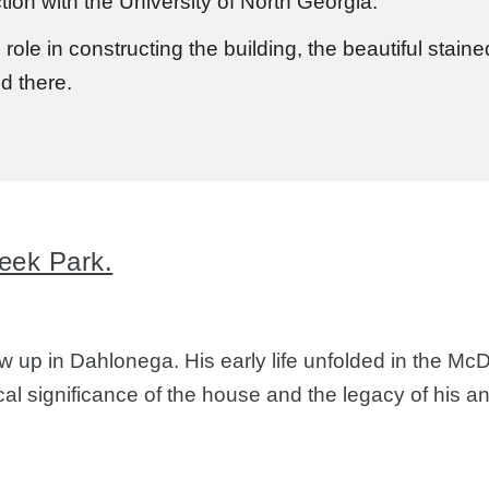
ion with the University of North Georgia.
 role in constructing the building, the beautiful stai
ed there.
eek Park.
 up in Dahlonega. His early life unfolded in the Mc
ical significance of the house and the legacy of his