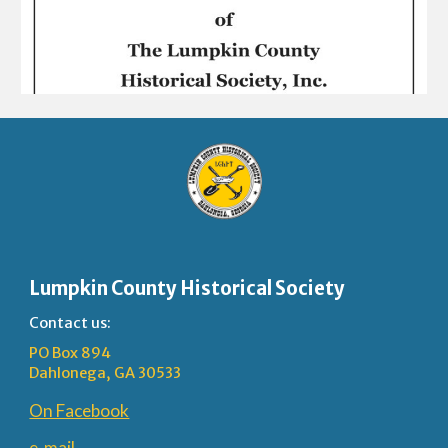
Lumpkin County Historical Society
Contact us:
PO Box 894
Dahlonega, GA 30533
On Facebook
e-mail