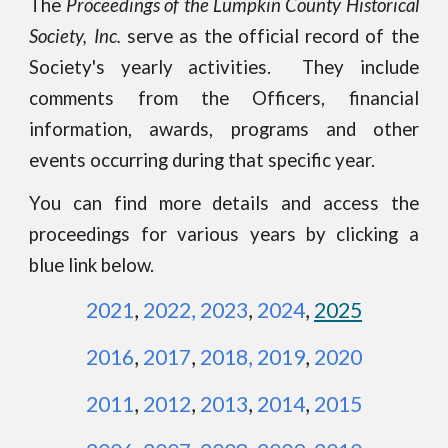
The
Proceedings of the Lumpkin County Historical
Society, Inc.
serve as the official record of the
Society's yearly activities.
They
include
comments from the Officers, financial
information, awards, programs and other
events
occurring
during that specific year.
You can find more details and access the
proceedings for various years by clicking a
blue link below.
2021
,
2022
,
2023
,
2024
,
2025
2016
,
2017
,
2018
,
2019
,
2020
2011
,
2012
,
2013
,
2014
,
2015