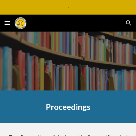
.
Skip to main content
Skip to navigation
Proceedings