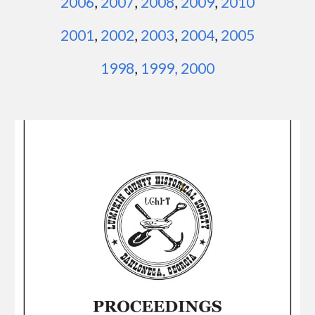
2006
,
2007
,
2008
,
2009
,
2010
2001
,
2002
,
2003
,
2004
,
2005
1
998
,
1999
,
2000