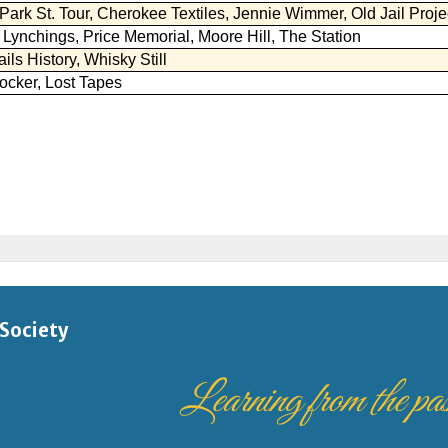
 Society
Learning from the past,