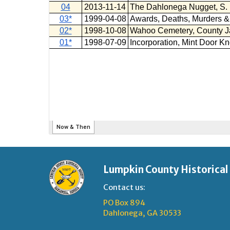
Lumpkin County Historical
Contact us:
PO Box 894
Dahlonega, GA 30533