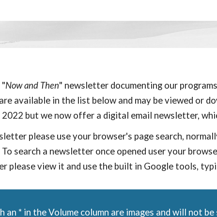
 "
Now and Then
" newsletter
documenting our
programs,
re available in the list below and may be viewed or dow
n 2022 but w
e now offer a
digital
email newsletter, whi
wsletter please use your browser's page search, normall
To search a newsletter once opened user your browser'
r please view it and use the built in Google tools, typ
 an * in the Volume column are images and will not be