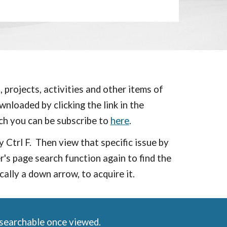
 projects, activities and other items of
nloaded by clicking the link in the
ch you can be subscribe to
here
.
y Ctrl F. Then view that specific issue by
s page search function again to find the
ically a down arrow, to
acquire
it.
 searchable once viewed.