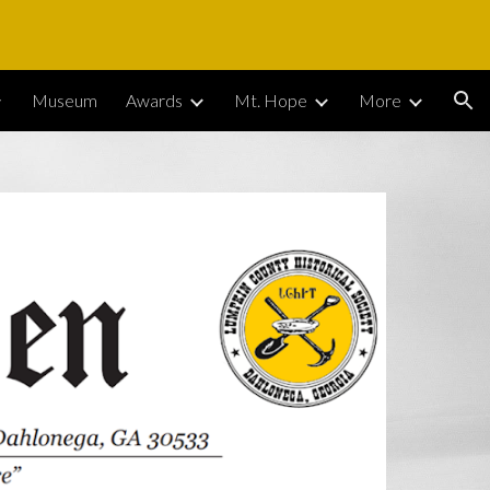
ion
Museum
Awards
Mt. Hope
More