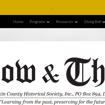
.
ip to main content
Skip to navigat
Home
Programs
Resources
Diving Bell