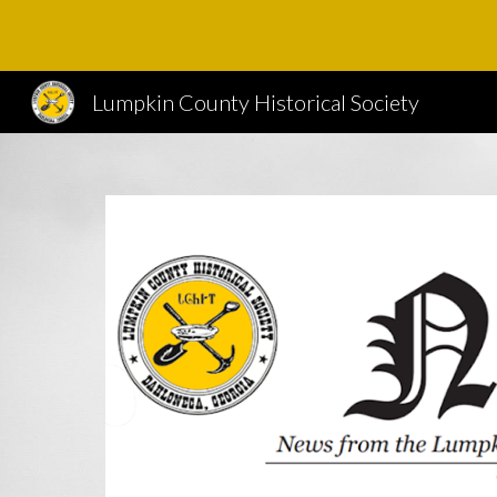
Sk
Lumpkin County Historical Society