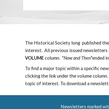
The Historical Society long published the
interest. All
previous issued
newsletters a
VOLUME
column. "
Now and Then
"e
nded i
To find a major topic within a specific ne
clicking the link under the
volume
column. 
topic of interest. To download a newslette
Newsletters marked with