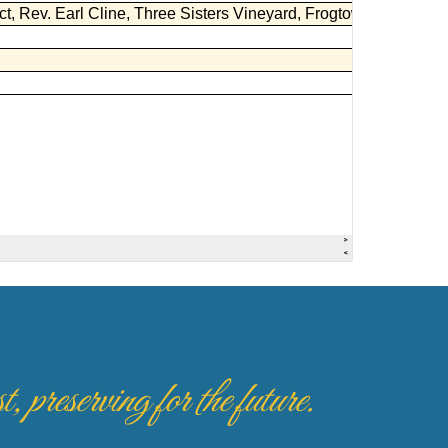
 preserving for the future.