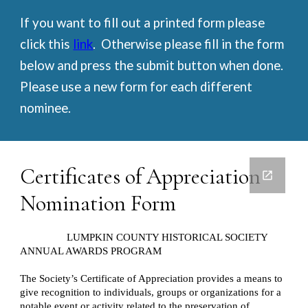
If you want to fill out a printed form please 
click this 
link
.  Otherwise please fill in the form 
below and press the submit button when done.  
Please use a new form for each different 
nominee.