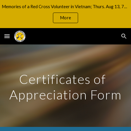
Memories of a Red Cross Volunteer in Vietnam; Thurs. Aug 13, 7pm
Skip to main content
Skip to navigation
More
Certificates of  
Appreciation Form