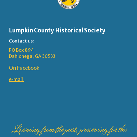
Lumpkin County Historical Society
Contact us:
PO Box 894
Dahlonega, GA 30533
On Facebook
e-mail
Learning from the past, preserving for the