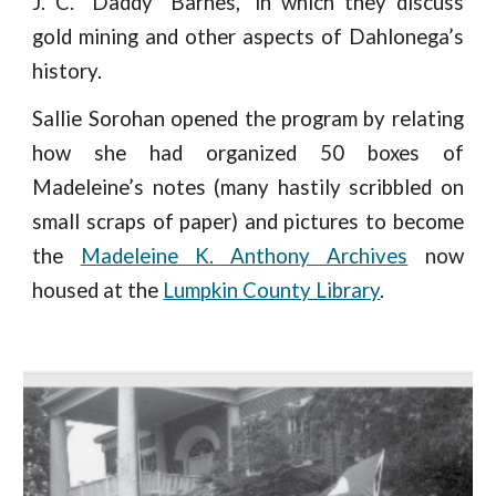
J. C. “Daddy” Barnes,” in which they discuss
gold mining and other aspects of Dahlonega’s
history.
Sallie Sorohan opened the program by relating
how she had organized 50 boxes of
Madeleine’s notes (many hastily scribbled on
small scraps of paper) and pictures to become
the
Madeleine K. Anthony Archives
now
housed at the
Lumpkin County Library
.