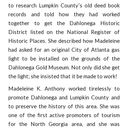
to research Lumpkin County’s old deed book
records and told how they had worked
together to get the Dahlonega Historic
District listed on the National Register of
Historic Places. She described how Madeleine
had asked for an original City of Atlanta gas
light to be installed on the grounds of the
Dahlonega Gold Museum. Not only did she get
the light; she insisted that it be made to work!
Madeleine K. Anthony worked tirelessly to
promote Dahlonega and Lumpkin County and
to preserve the history of this area. She was
one of the first active promoters of tourism
for the North Georgia area, and she was