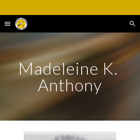
.
Skip to main content
Skip to navigation
Madeleine K. 
Anthony