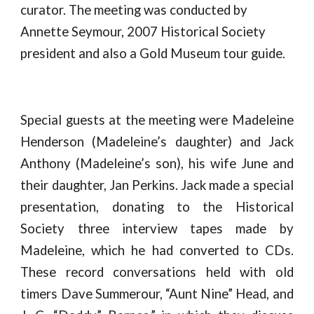
curator. The meeting was conducted by 
Annette Seymour, 2007 Historical Society 
president and also a Gold Museum tour guide.
S
pecial guests at the meeting were Madeleine
Henderson (Madeleine’s daughter) and Jack
Anthony (Madeleine’s son), his wife June and
their daughter, Jan Perkins. Jack made a special
presentation, donating to the Historical
Society three interview tapes made by
Madeleine, which he had converted to CDs.
These record conversations held with old
timers Dave Summerour, “Aunt Nine” Head, and