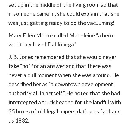
set up in the middle of the living room so that 
if someone came in, she could explain that she 
was just getting ready to do the vacuuming!
Mary Ellen Moore called Madeleine “a hero 
who truly loved Dahlonega.”
J. B. Jones remembered that she would never 
take “no” for an answer and that there was 
never a dull moment when she was around. He 
described her as “a downtown development 
authority all in herself.” He noted that she had 
intercepted a truck headed for the landfill with 
35 boxes of old legal papers dating as far back 
as 1832.