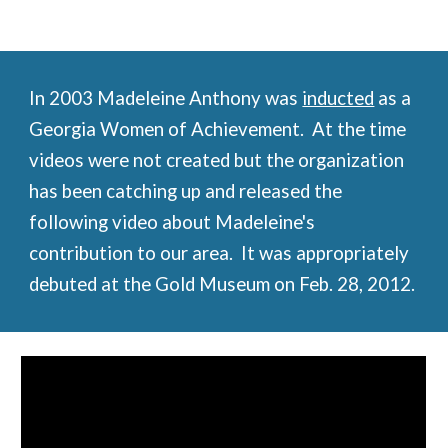
In 2003 Madeleine Anthony was
inducted
 as a 
Georgia Women of Achievement.  At the time 
videos were not created but the organization 
has been catching up and released the 
following video about Madeleine's 
contribution to our area.  It was appropriately 
debuted at the Gold Museum on Feb. 28, 2012.