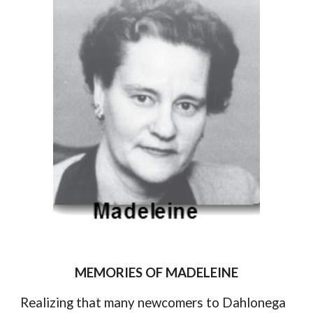
MEMORIES OF MADELEINE
Realizing that many newcomers to Dahlonega 