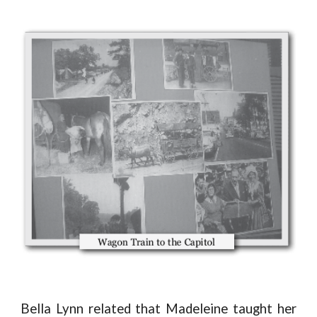
Bella Lynn related that Madeleine taught her