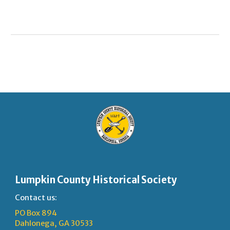
Lumpkin County Historical Society
Contact us:
PO Box 894
Dahlonega, GA 30533