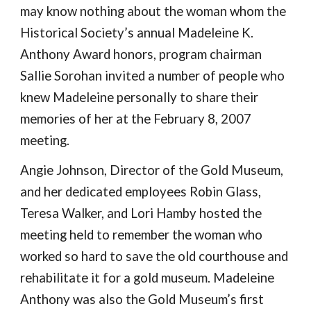
may know nothing about the woman whom the 
Historical Society’s annual Madeleine K. 
Anthony Award honors, program chairman 
Sallie Sorohan invited a number of people who 
knew Madeleine personally to share their 
memories of her at the February 8, 2007 
meeting. 
Angie Johnson, Director of the Gold Museum, 
and her dedicated employees Robin Glass, 
Teresa Walker, and Lori Hamby hosted the 
meeting held to remember the woman who 
worked so hard to save the old courthouse and 
rehabilitate it for a gold museum. Madeleine 
Anthony was also the Gold Museum’s first 