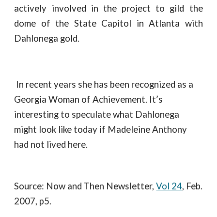
actively involved in the project to gild the
dome of the State Capitol in Atlanta with
Dahlonega gold.
 In recent years she has been recognized as a 
Georgia Woman of Achievement. It’s 
interesting to speculate what Dahlonega 
might look like today if Madeleine Anthony 
had not lived here.
Source: Now and Then Newsletter, 
Vol 24
, Feb. 
2007, p5.