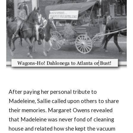
After paying her personal tribute to 
Madeleine, Sallie called upon others to share 
their memories. Margaret Owens revealed 
that Madeleine was never fond of cleaning 
house and related how she kept the vacuum 