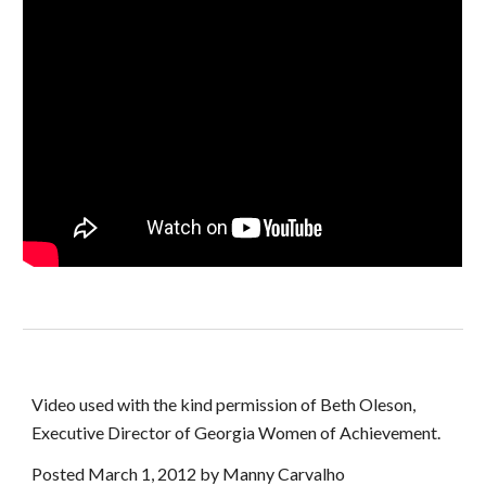
Video used with the kind permission of Beth Oleson, 
Executive Director of Georgia Women of Achievement.
Posted March 1, 2012 by Manny Carvalho