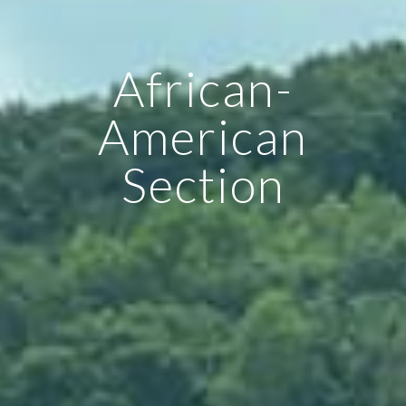
African-
American
Section