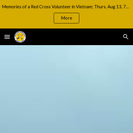
Memories of a Red Cross Volunteer in Vietnam; Thurs. Aug 13, 7pm
Skip to main content
Skip to navigation
More