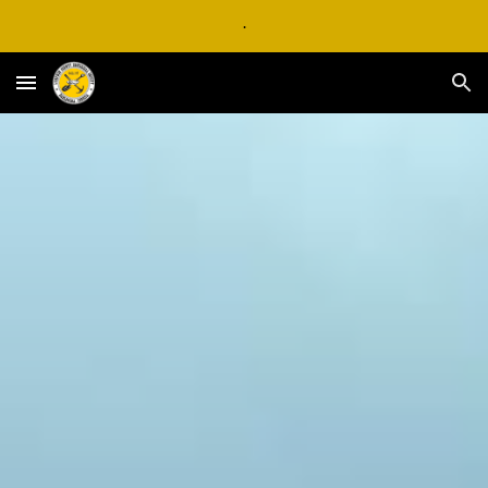
.
Skip to main content
Skip to navigation