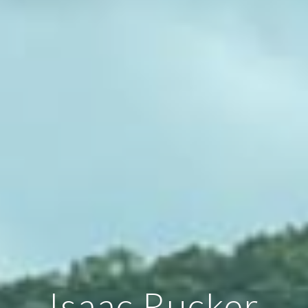
Isaac Rucker