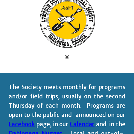
®
The Society meets monthly for programs
and/or field trips, usually on the second
Thursday of each month. Programs are
open to the public and announced on our
Facebook
page,
in our
Calendar
and in the
Dahlonega Nugget
.
Local and out-of-