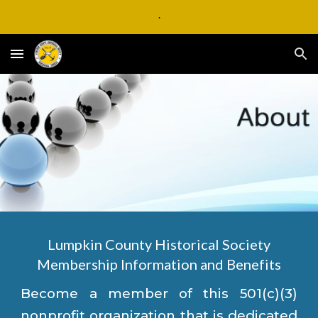
.
Skip to main content
Skip to navigation
Lumpkin County Historical Society
Membership Information and Benefits
Become a member of this 501(c)(3)
nonprofit organization that is dedicated