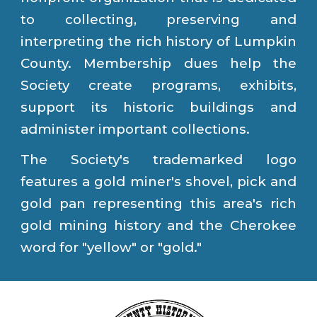
to collecting, preserving and
interpreting the rich history of Lumpkin
County. Membership dues help the
Society create programs
,
exhibits,
support its historic buildings and
administer
important collections.
The Society's trademarked logo
features a gold miner's shovel, pick and
gold pan representing this area's rich
gold mining history and the Cherokee
word for "yellow" or "gold."