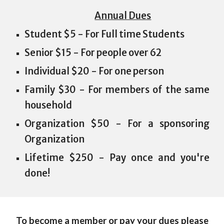
Annual Dues
Student $5 - For Full time Students
Senior $15 - For people over 62
Individual $20 - For one person
Family $30 - For members of the same
household
Organization $50 - For a sponsoring
Organization
Lifetime $250 - Pay once and you're
done!
To become a member or pay your dues please