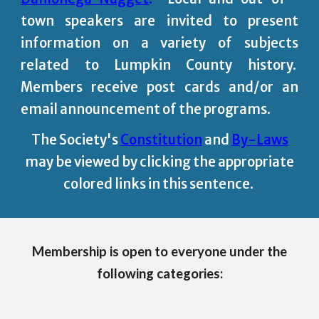
town speakers are invited to present
information on a variety of subjects
related to Lumpkin County history.
Members receive post cards and/or an
email announcement of the programs.
The Society's
Constitution
and
By-Laws
may be viewed by clicking the appropriate
colored links in this sentence.
Membership is open to everyone under the
following categories: