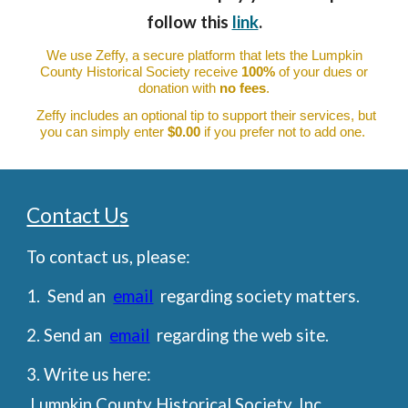
follow this
link
.
We use Zeffy, a secure platform that lets the Lumpkin
County Historical Society receive
100%
of your dues or
donation with
no fees
.
Zeffy includes an optional tip to support their services, but
you can simply enter
$0.00
if you prefer not to add one.
Contact U
s
To contact us, please:
1. Send an
email
regarding society matters.
2. Send an
email
regarding the web site.
3. Write us here:
Lumpkin County Historical Society, Inc.