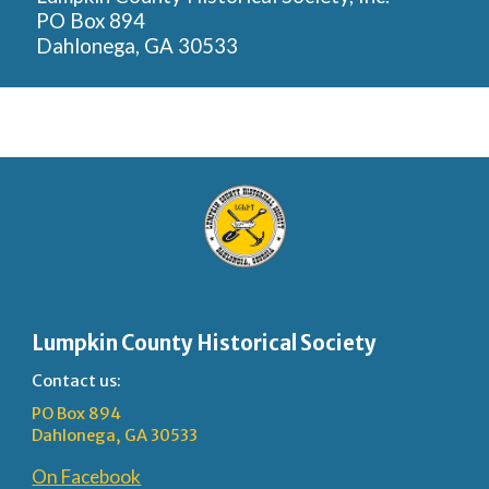
PO Box 894
Dahlonega, GA 30533
Lumpkin County Historical Society
Contact us:
PO Box 894
Dahlonega, GA 30533
On Facebook