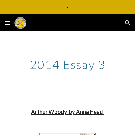
.
Skip to main content
Skip to navigation
2014 Essay 3
Arthur Woody  by Anna Head 