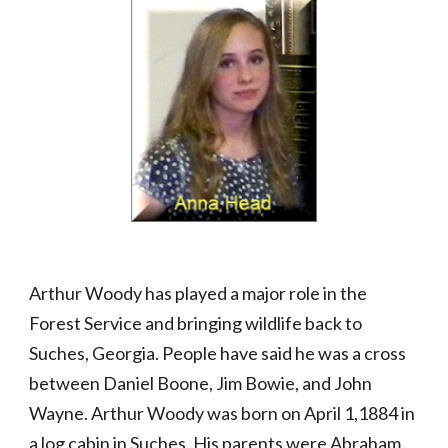
Arthur Woody has played a major role in the 
Forest Service and bringing wildlife back to 
Suches, Georgia. People have said he was a cross 
between Daniel Boone, Jim Bowie, and John 
Wayne. Arthur Woody was born on April 1,1884 in 
a log cabin in Suches. His parents were Abraham 