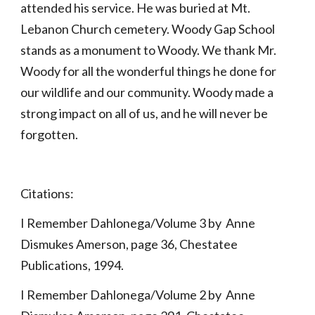
attended his service. He was buried at Mt. 
Lebanon Church cemetery. Woody Gap School 
stands as a monument to Woody. We thank Mr. 
Woody for all the wonderful things he done for 
our wildlife and our community. Woody made a 
strong impact on all of us, and he will never be 
forgotten.
Citations:
I Remember Dahlonega/Volume 3 by  Anne 
Dismukes Amerson, page 36, Chestatee 
Publications, 1994.
I Remember Dahlonega/Volume 2 by  Anne 