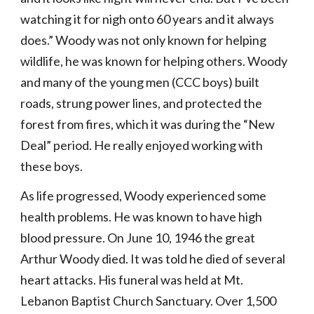
watching it for nigh onto 60 years and it always 
does.” Woody was not only known for helping 
wildlife, he was known for helping others. Woody 
and many of the young men (CCC boys) built 
roads, strung power lines, and protected the 
forest from fires, which it was during the “New 
Deal” period. He really enjoyed working with 
these boys.
As life progressed, Woody experienced some 
health problems. He was known to have high 
blood pressure. On June 10, 1946 the great 
Arthur Woody died. It was told he died of several 
heart attacks. His funeral was held at Mt. 
Lebanon Baptist Church Sanctuary. Over 1,500 