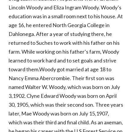
Lincoln Woody and Eliza Ingram Woody. Woody’s 
education was in a small room next to his house. At 
age 16, he entered North Georgia College in 
Dahlonega. After a year of studying there, he 
returned to Suches to work with his father on his 
farm. While working on his father’s farm, Woody 
learned to work hard and to set goals and strive 
toward them.Woody got married at age 18 to 
Nancy Emma Abercrombie. Their first son was 
named Walter W. Woody, which was born on July 
3,1902. Clyne Edward Woody was born on April 
30, 1905, which was their second son. Three years 
later, Mae Woody was born on July 15,1907, 
which was their third and final child. As an axeman, 
he began his career with the U.S Forest Service on 