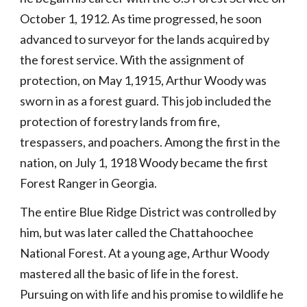
October 1, 1912. As time progressed, he soon 
advanced to surveyor for the lands acquired by 
the forest service. With the assignment of 
protection, on May 1,1915, Arthur Woody was 
sworn in as a forest guard. This job included the 
protection of forestry lands from fire, 
trespassers, and poachers. Among the first in the 
nation, on July 1, 1918 Woody became the first 
Forest Ranger in Georgia.
The entire Blue Ridge District was controlled by 
him, but was later called the Chattahoochee 
National Forest. At a young age, Arthur Woody 
mastered all the basic of life in the forest. 
Pursuing on with life and his promise to wildlife he 