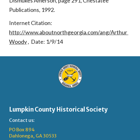
Dismukes Amerson, page 291, Chestatee 
Publications, 1992.
Internet Citation: 
http://www.aboutnorthgeorgia.com/ang/Arthur 
Woody
 ,  Date: 1/9/14
Lumpkin County Historical Society
Contact us:
PO Box 894
Dahlonega, GA 30533