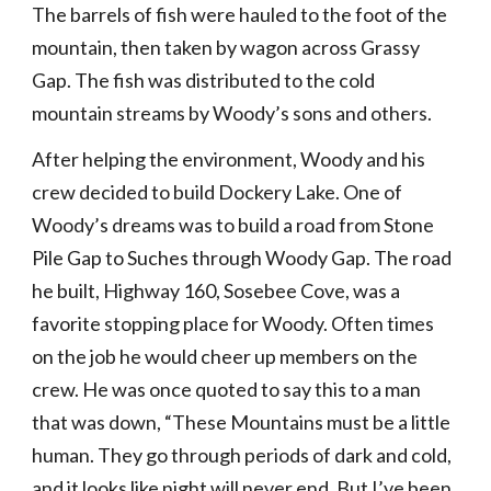
The barrels of fish were hauled to the foot of the 
mountain, then taken by wagon across Grassy 
Gap. The fish was distributed to the cold 
mountain streams by Woody’s sons and others.
After helping the environment, Woody and his 
crew decided to build Dockery Lake. One of 
Woody’s dreams was to build a road from Stone 
Pile Gap to Suches through Woody Gap. The road 
he built, Highway 160, Sosebee Cove, was a 
favorite stopping place for Woody. Often times 
on the job he would cheer up members on the 
crew. He was once quoted to say this to a man 
that was down, “These Mountains must be a little 
human. They go through periods of dark and cold, 
and it looks like night will never end. But I’ve been 