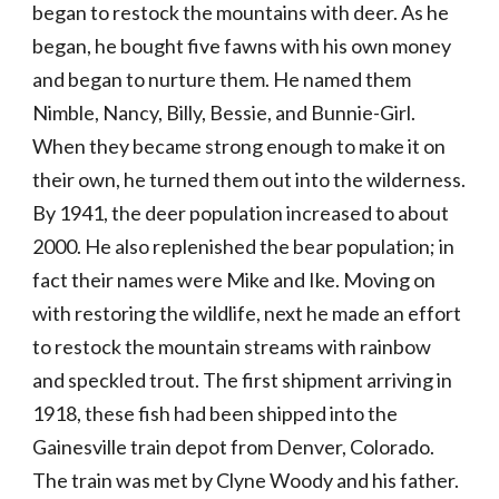
began to restock the mountains with deer. As he 
began, he bought five fawns with his own money 
and began to nurture them. He named them 
Nimble, Nancy, Billy, Bessie, and Bunnie-Girl. 
When they became strong enough to make it on 
their own, he turned them out into the wilderness. 
By 1941, the deer population increased to about 
2000. He also replenished the bear population; in 
fact their names were Mike and Ike. Moving on 
with restoring the wildlife, next he made an effort 
to restock the mountain streams with rainbow 
and speckled trout. The first shipment arriving in 
1918, these fish had been shipped into the 
Gainesville train depot from Denver, Colorado. 
The train was met by Clyne Woody and his father. 