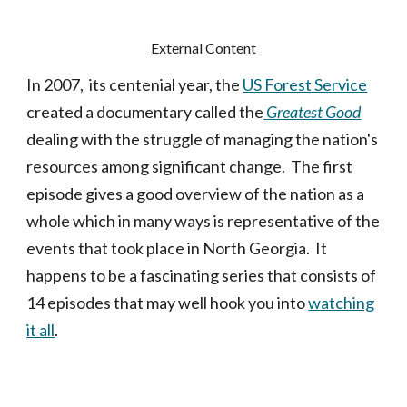
External Conten
t
In 2007, its centenial year, the
US Forest Service
created a documentary called the
Greatest Good
dealing with the struggle of managing the nation's
resources among significant change. The first
episode gives a good overview of the nation as a
whole which in many ways is representative of the
events that took place in North Georgia. It
happens to be a fascinating series that consists of
14 episodes that may well hook you into
watching
it all
.