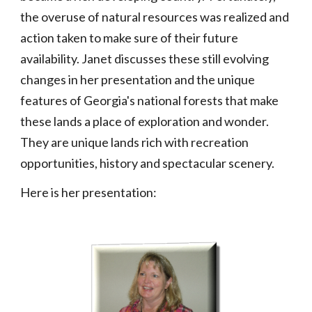
the overuse of natural resources was realized and
action taken to make sure of their future
availability. Janet discusses these still evolving
changes in her presentation and the unique
features of Georgia's national forests that make
these lands a place of exploration and wonder.
They are unique lands rich with recreation
opportunities, history and spectacular scenery.
Here is her presentation: