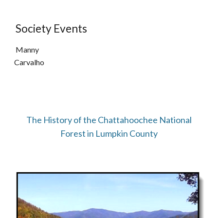
Society Events
Manny
Carvalho
The History of the Chattahoochee National
Forest in Lumpkin County