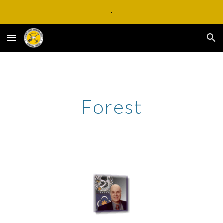
.
Skip to main content
Skip to navigation
Forest