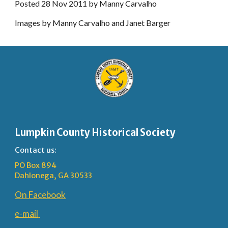
Posted 28 Nov 2011 by Manny Carvalho
Images by Manny Carvalho and Janet Barger
Lumpkin County Historical Society
Contact us:
PO Box 894
Dahlonega, GA 30533
On Facebook
e-mail