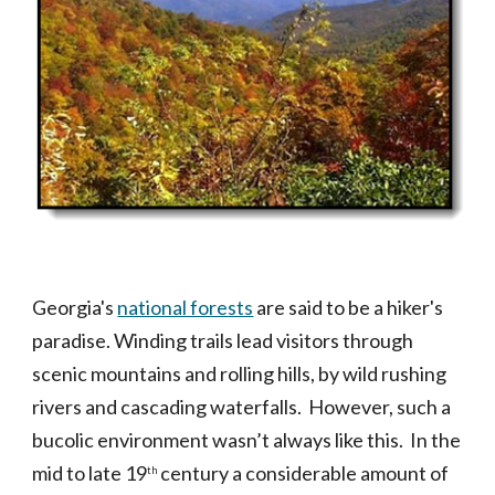
Georgia's
national forests
are said to be a hiker's
paradise. Winding trails lead visitors through
scenic mountains and rolling hills, by wild rushing
rivers and cascading waterfalls. However, such a
bucolic environment wasn’t always like this. In the
mid to late 19
century a considerable amount of
th