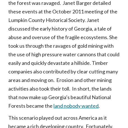
the forest was ravaged. Janet Barger detailed
these events at the October 2011 meeting of the
Lumpkin County Historical Society. Janet
discussed the early history of Georgia, a tale of
abuse and overuse of the fragile ecosystems. She
took us through the ravages of gold mining with
the use of high pressure water cannons that could
easily and quickly devastate a hillside. Timber
companies also contributed by clear cutting many
areas and moving on. Erosion and other mining
activities also took their toll. In short, the lands
that now make up Georgia’s beautiful National
Forests became the
land nobody wanted
.
This scenario played out across America as it
became a rich developing country. Fortunately,