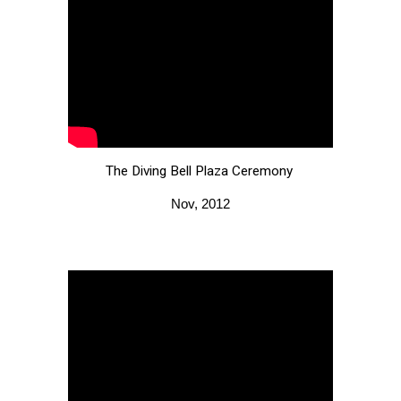
The Diving Bell Plaza
C
eremony
Nov, 2012