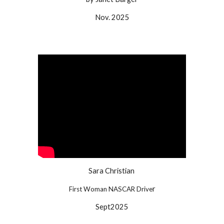
Nov.
202
5
Sara Christian
r
First Woman NASCAR Drive
Sept
2025