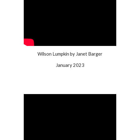
Wilson Lumpkin by Janet Barger
January 2023