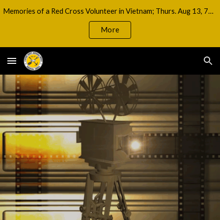
Memories of a Red Cross Volunteer in Vietnam; Thurs. Aug 13, 7pm
Skip to main content
Skip to navigation
More