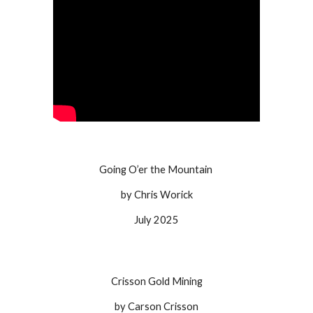
Going O’er the Mountain
by Chris Worick
July
2025
Crisson Gold Mining
by Carson Crisson