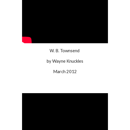
W. B. Townsend
by Wayne Knuckles
March 2012