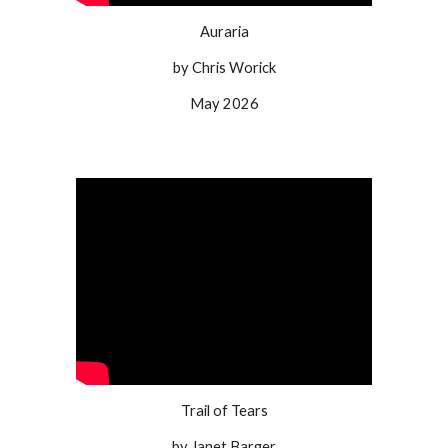
Auraria
by Chris Worick
May 2026
Trail of Tears
by Janet Barger