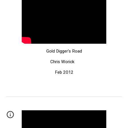
Gold Digger's Road
Chris Worick
Feb 2012