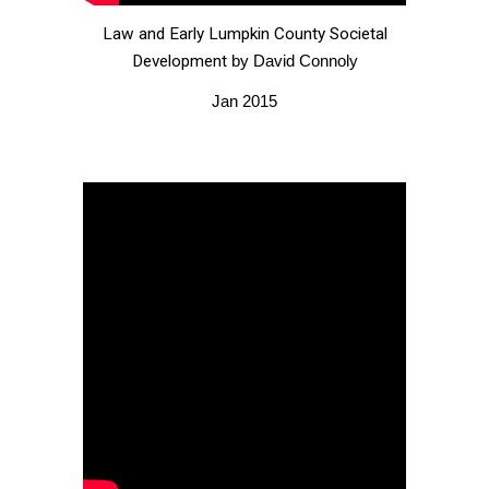
Law and Early Lumpkin County Societal
Development
by David Connoly
Jan 2015