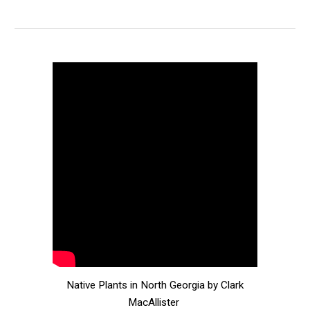
Native Plants in North Georgia by Clark
MacAllister