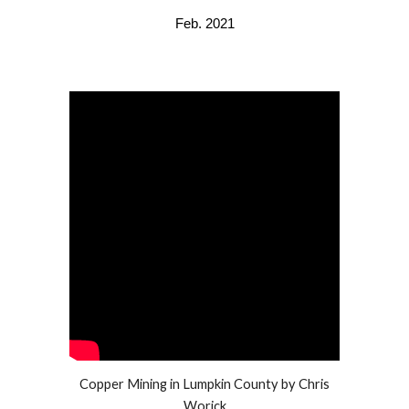
Feb. 2021
Copper Mining in Lumpkin County by Chris
Worick