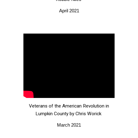
April 2021
Veterans of the American Revolution in
Lumpkin County by Chris Worick
March 2021