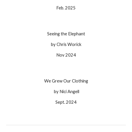
Feb. 2025
Seeing the Elephant
by
Chris Worick
Nov
202
4
We Grew Our Clothing
by Nici Angell
Sept.
202
4