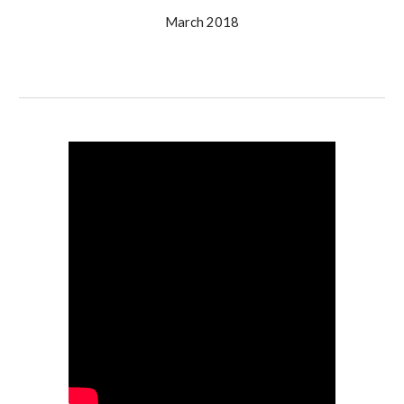
March 2018