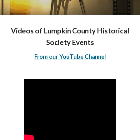
Videos
of
Lumpkin County Historical
Society Events
From our YouTube Channel