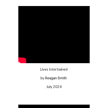
Lives Intertwined
by
Reagan Smith
July 2024