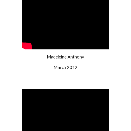
Madeleine Anthony
March 2012