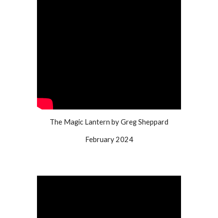
The Magic Lantern by Greg Sheppard
February 2024