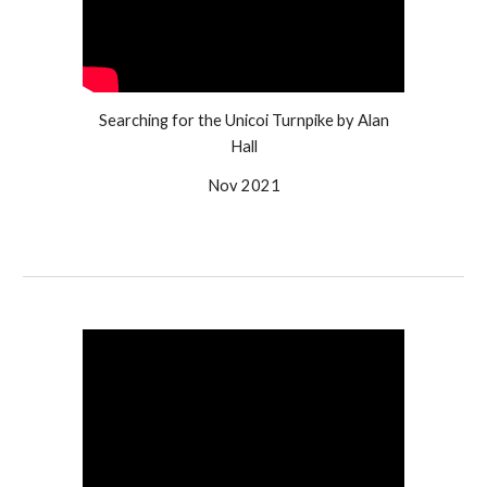
Searching for the Unicoi Turnpike by Alan
Hall
Nov 2021