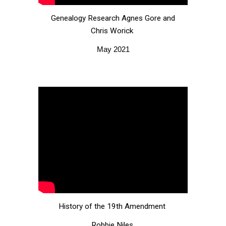
G
enealogy
R
esearch Agnes Gore and
Chris Worick
May 2021
History of the 19th Amendment
Robbie Niles