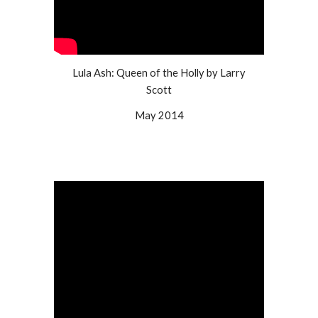
Lula Ash: Queen of the Holly by Larry
Scott
May 2014