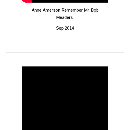
Anne Amerson Remember Mr. Bob
Meaders
Sep 2014