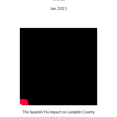
Jan, 2021
The Spanish Flu Impact on Lumpkin County