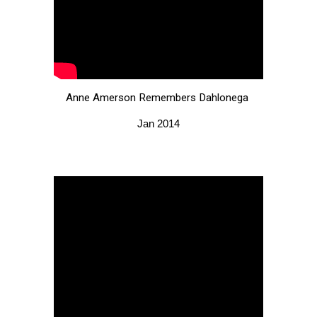
Anne Amerson Remembers Dahlonega
Jan 2014