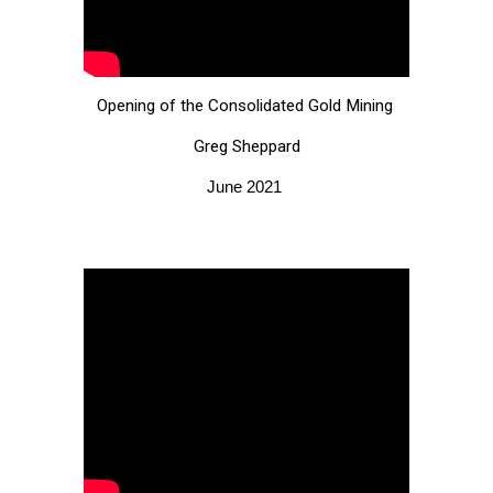
Opening of the Consolidated Gold Mining
Greg Sheppard
June 2021