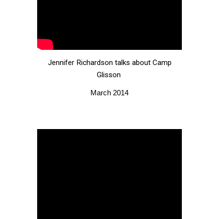
Jennifer Richardson talks about Camp
Glisson
March 2014