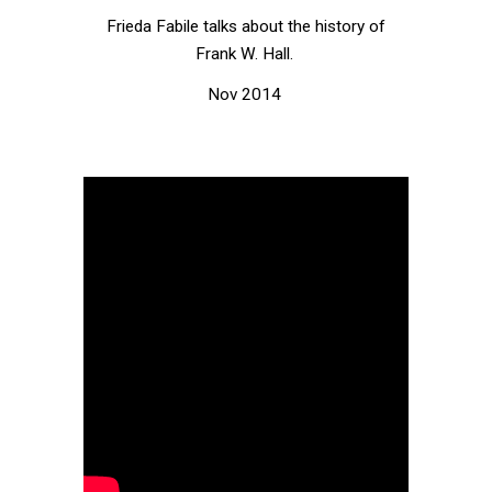
Frieda Fabile talks about the history of
Frank W. Hall.
Nov 2014