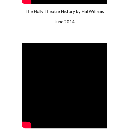
The Holly Theatre History by Hal Williams
June 2014