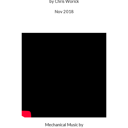
by Chris Worick
Nov 2018
Mechanical Music by