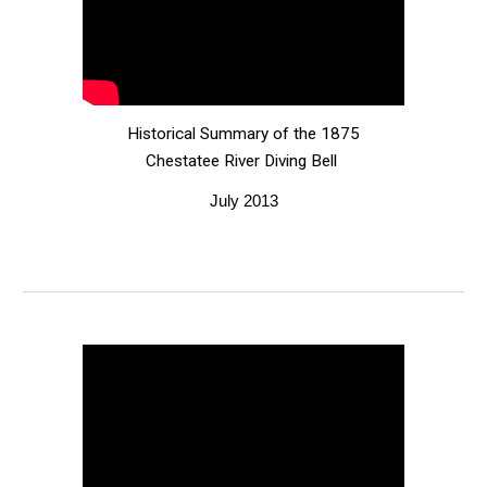
Historical Summary of the 1875
Chestatee River Diving Bell
July 2013