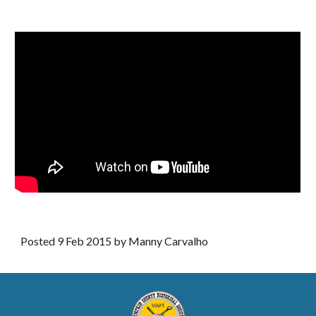
Posted 9 Feb 2015 by Manny Carvalho