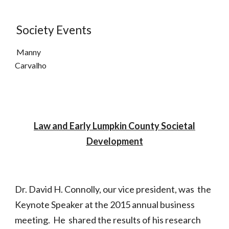
Society Events
Manny
Carvalho
Law and Early Lumpkin County Societal
Development
Dr. David H. Connolly, our vice president, was the
Keynote Speaker at the 2015 annual business
meeting. He shared the results of his research