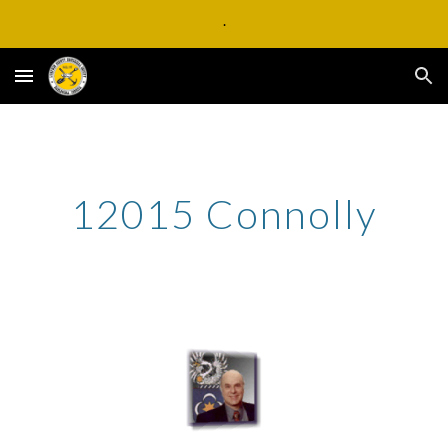
.
Skip to main content
Skip to navigation
12015 Connolly