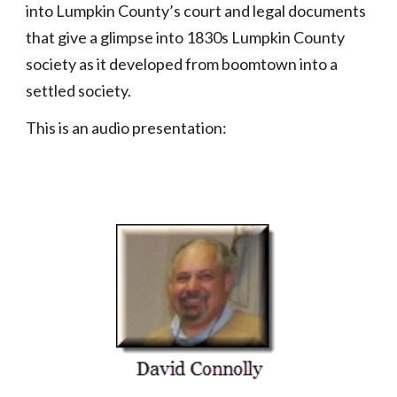
into Lumpkin County’s court and legal documents
that give a glimpse into 1830s Lumpkin County
society as it developed from boomtown into a
settled society.
This is an audio presentation: