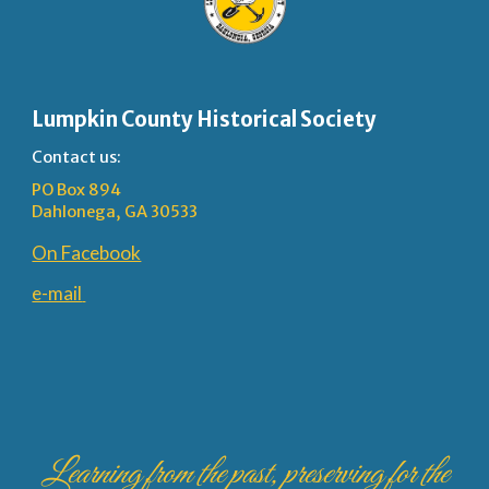
Lumpkin County Historical Society
Contact us:
PO Box 894
Dahlonega, GA 30533
On Facebook
e-mail
Learning from the past, preserving for the