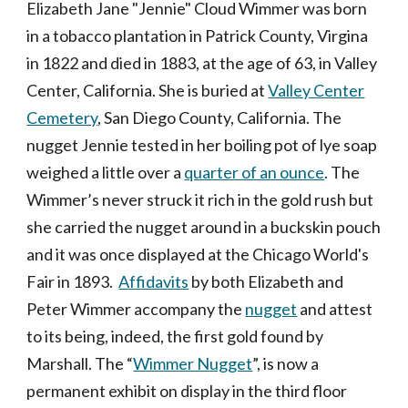
Elizabeth Jane "Jennie" Cloud Wimmer
was born
in a tobacco plantation in Patrick County, Virgina
in 1822 and died in 1883, at the age of 63, in Valley
Center, California. She is buried at
Valley Center
Cemetery
, San Diego County, California. The
nugget Jennie tested in her boiling pot of lye soap
weighed a little over a
quarter of an ounce
. The
Wimmer’s never struck it rich in the gold rush but
she carried the nugget around in a buckskin pouch
and it was once displayed at the Chicago World's
Fair in 1893.
Affidavits
by both Elizabeth and
Peter Wimmer accompany the
nugget
and attest
to its being, indeed, the first gold found by
Marshall. The “
Wimmer Nugget
”, is now a
permanent exhibit on display in the third floor