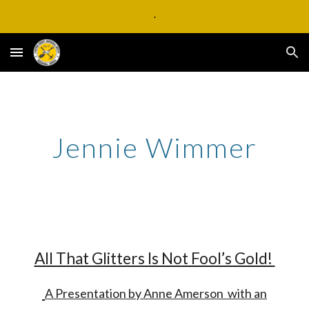
.
Skip to main content
Skip to navigation
Jennie Wimmer
All That Glitters Is Not Fool’s Gold!
A Presentation by Anne Amerson with an