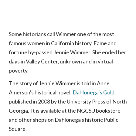
Some historians call Wimmer one of the most
famous women in California history. Fame and
fortune by-passed Jennie Wimmer. She ended her
days in Valley Center, unknown and in virtual
poverty.
The story of Jennie Wimmer is told in Anne
Amerson's historical novel,
Dahlonega’s Gold
,
published in 2008 by the University Press of North
Georgia. It is available at the NGCSU bookstore
and other shops on Dahlonega's historic Public
Square.