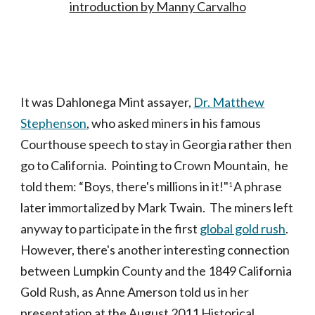
introduction by Manny Carvalho
It was Dahlonega Mint assayer,
Dr. Matthew
Stephenson
, who asked miners in his famous
Courthouse speech to stay in Georgia rather then
go to California. Pointing to Crown Mountain, he
told them: “Boys, there's millions in it!"
A phrase
1
later immortalized by Mark Twain. The miners left
anyway to participate in the first
global gold rush
.
However, there's another interesting connection
between Lumpkin County and the 1849 California
Gold Rush, as Anne Amerson told us in her
presentation at the August 2011 Historical