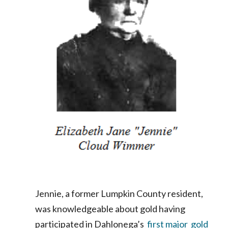
Jennie, a former Lumpkin County resident,
was knowledgeable about gold having
participated in Dahlonega’s
first major gold