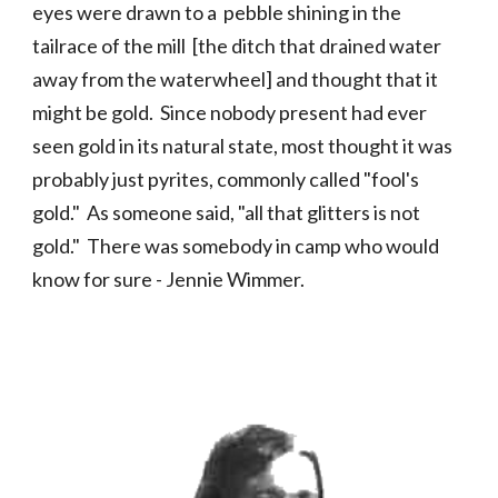
eyes were drawn to a pebble shining in the
tailrace of the mill
[the ditch that drained water
away from the waterwheel] and thought that it
might be gold.
Since nobody present had ever
seen gold in its natural state, most thought it was
probably just pyrites, commonly called "fool's
gold." As someone said, "all that glitters is not
gold."
There was somebody in camp who would
know for sure - Jennie Wimmer.