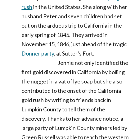
rush
in the United States. She along with her
husband Peter and seven children had set
out on the arduous trip to California in the
early spring of 1845. They arrived in
November 15, 1846, just ahead of the tragic
Donner party
, at Sutter’s Fort.
Jennie not only identified the
first gold discovered in California by boiling
the nugget in a vat of lye soap but she also
contributed to the onset of the California
gold rush by writing to friends back in
Lumpkin County to tell them of the
discovery. Thanks to her advance notice, a
large party of Lumpkin County miners led by
Green Russell was able to reach the western