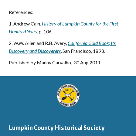
References:
1. Andrew Cain,
History of Lumpkin County for the First
Hundred Years
, p. 106.
2. W.W. Allen and R.B. Avery,
California Gold Book; Its
Discovery and Discoverers
, San Francisco, 1893.
Published by Manny Carvalho, 30 Aug 2011.
Lumpkin County Historical Society