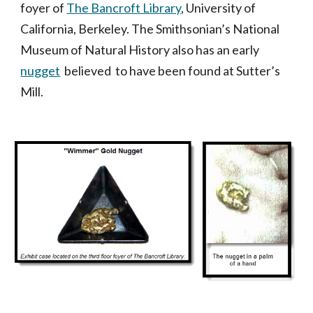
foyer of
The Bancroft Library
, University of
California, Berkeley. The Smithsonian’s National
Museum of Natural History also has an early
nugget
believed to have been found at Sutter’s
Mill.