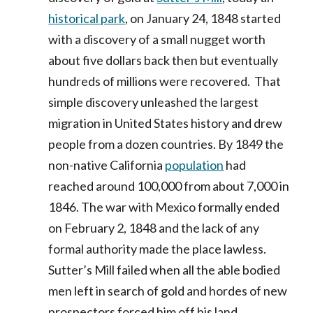
historical park
, on January 24, 1848 started
with a discovery of a small nugget worth
about five dollars back then but eventually
hundreds of millions were recovered. That
simple discovery unleashed the largest
migration in United States history and drew
people from a dozen countries. By 1849 the
non-native California
population
had
reached around 100,000 from about 7,000 in
1846. The war with Mexico formally ended
on February 2, 1848 and the lack of any
formal authority made the place lawless.
Sutter’s Mill failed when all the able bodied
men left in search of gold and hordes of new
prospectors forced him off his land.