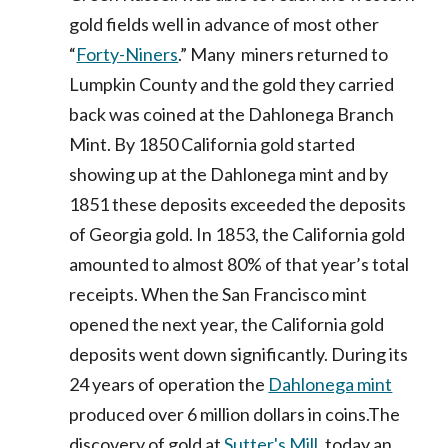
gold fields well in advance of most other
“
Forty-Niners
.” Many miners returned to
Lumpkin County and the gold they carried
back was coined at the Dahlonega Branch
Mint. By 1850 California gold started
showing up at the Dahlonega mint and by
1851 these deposits exceeded the deposits
of Georgia gold. In 1853, the California gold
amounted to almost 80% of that year’s total
receipts. When the San Francisco mint
opened the next year, the California gold
deposits went down significantly. During its
24 years of operation the
Dahlonega mint
produced over 6 million dollars in coins.The
discovery of gold at
Sutter's Mill
, today an