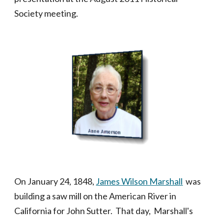
Society meeting.
On January 24, 1848,
James Wilson Marshall
was
building a saw mill on the American River in
California for John Sutter. That day, Marshall's