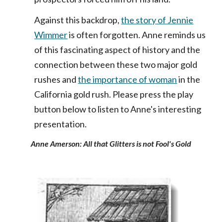
Against this backdrop,
the story of Jennie
Wimmer
is often forgotten. Anne reminds us
of this fascinating aspect of history and the
connection between these two major gold
rushes and
the importance of woman
in the
California gold rush. Please press the play
button below to listen to Anne's interesting
presentation.
Anne Amerson: All that Glitters is not Fool's Gold