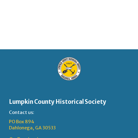
Lumpkin County Historical Society
Contact us:
PO Box 894
Dahlonega, GA 30533