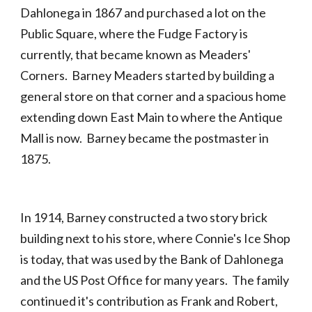
Dahlonega in 1867 and purchased a lot on the
Public Square, where the Fudge Factory is
currently, that became known as Meaders'
Corners. Barney Meaders started by building a
general store on that corner and a spacious home
extending down East Main to where the Antique
Mall is now. Barney became the postmaster in
1875.
In 1914, Barney constructed a two story brick
building next to his store, where Connie's Ice Shop
is today, that was used by the Bank of Dahlonega
and the US Post Office for many years. The family
continued it's contribution as Frank and Robert,