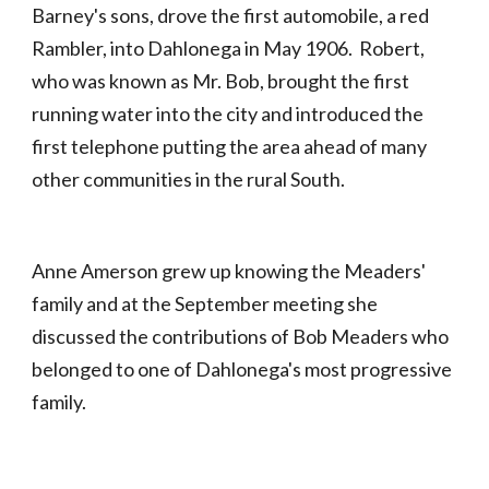
Barney's sons, drove the first automobile, a red
Rambler, into Dahlonega in May 1906. Robert,
who was known as Mr. Bob, brought the first
running water into the city and introduced the
first telephone putting the area ahead of many
other communities in the rural South.
Anne Amerson grew up knowing the Meaders'
family and at the September meeting she
discussed the contributions of Bob Meaders who
belonged to one of Dahlonega's most progressive
family.