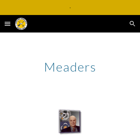
.
Skip to main content
Skip to navigation
Meaders