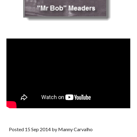
Posted 15 Sep 2014 by Manny Carvalho