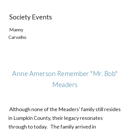
Society Events
Manny
Carvalho
Anne Amerson Remember "Mr. Bob"
Meaders
Although none of the Meaders' family still resides
in Lumpkin County, their legacy resonates
through to today. The family arrived in