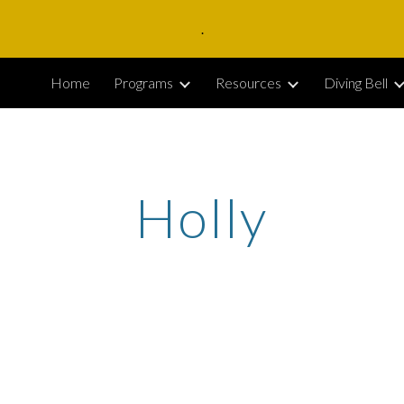
.
ip to main content
Skip to navigat
Home
Programs
Resources
Diving Bell
Holly