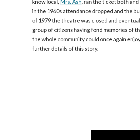
know local,
Mrs. Ash
, ran the ticket both an
in the 1960s attendance dropped and the bui
of 1979 the theatre was closed and eventuall
group of citizens having fond memories of th
the whole community could once again enjoy i
further details of this story.