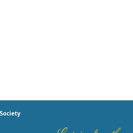
 Society