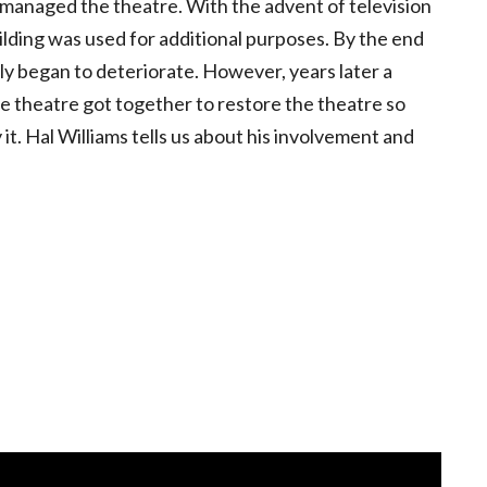
d managed the theatre. With the advent of television
lding was used for additional purposes. By the end
y began to deteriorate. However, years later a
e theatre got together to restore the theatre so
t. Hal Williams tells us about his involvement and