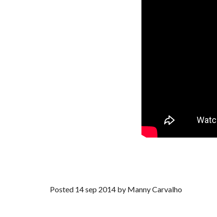
Posted 14 sep 2014 by Manny Carvalho