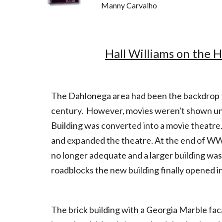
Manny
Hall Williams on the H
The Dahlonega area had been the backdrop fo
century. However, movies weren't shown unti
Building was converted into a movie theatre.
and expanded the theatre. At the end of WW
no longer adequate and a larger building wa
roadblocks the new building finally opened in
The brick building with a Georgia Marble fac