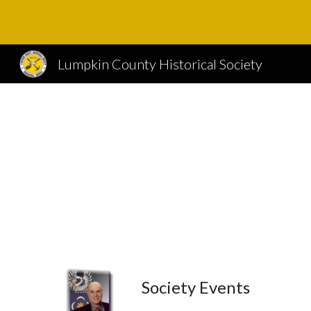
Sk
Lumpkin County Historical Society
Society Events