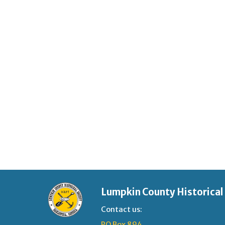
Lumpkin County Historical
Contact us:
PO Box 894