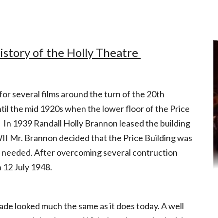
 Carvalho
istory of the Holly Theatre
r several films around the turn of the 20th
l the mid 1920s when the lower floor of the Price
 In 1939 Randall Holly Brannon leased the building
II Mr. Brannon decided that the Price Building was
s needed. After overcoming several contruction
 12 July 1948.
ade looked much the same as it does today. A well